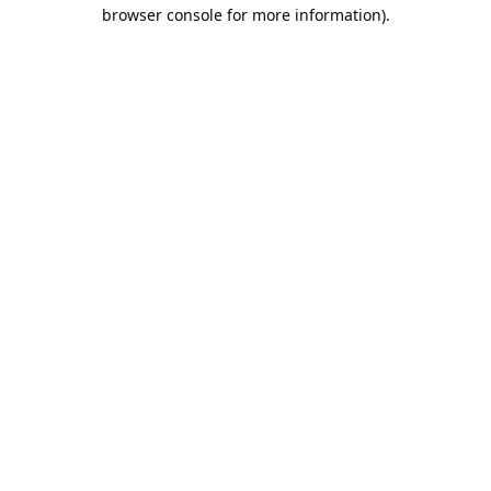
browser console for more information).