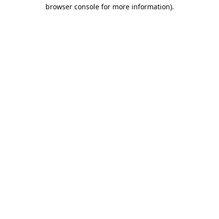
browser console for more information).