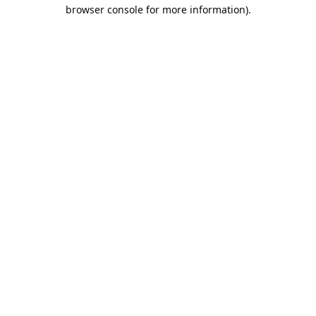
browser console for more information).