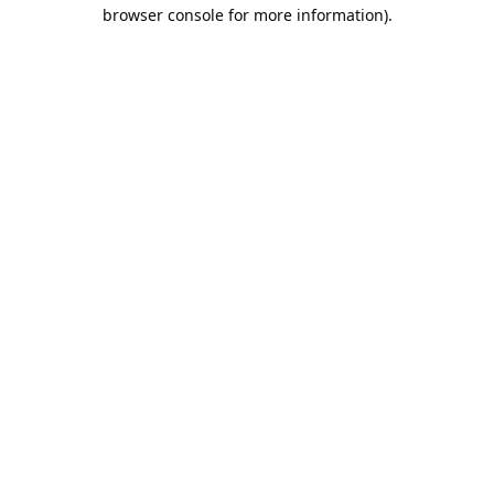
browser console for more information).