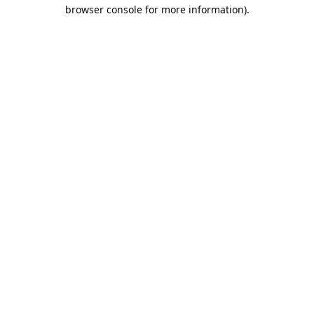
browser console for more information).