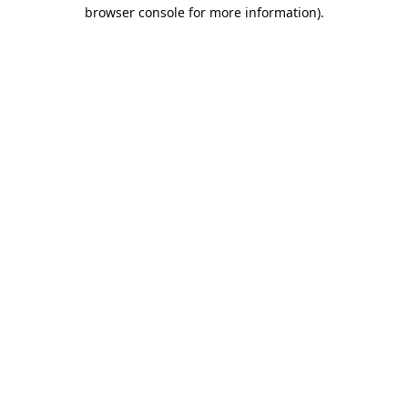
browser console for more information).