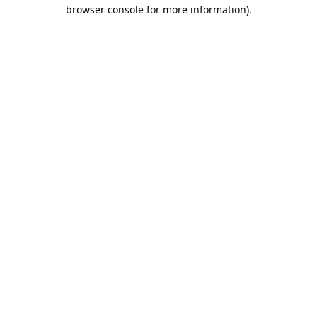
browser console for more information).